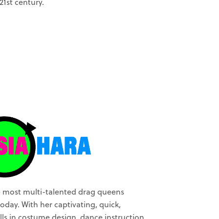
21st century.
he most multi-talented drag queens
oday. With her captivating, quick,
lls in costume design, dance instruction,