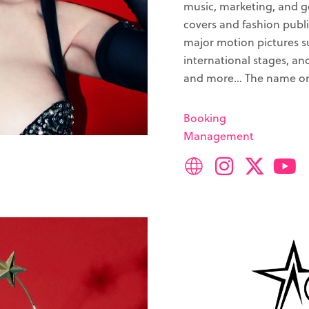
music, marketing, and 
covers and fashion publi
major motion pictures s
international stages, an
and more… The name on 
Booking
Management