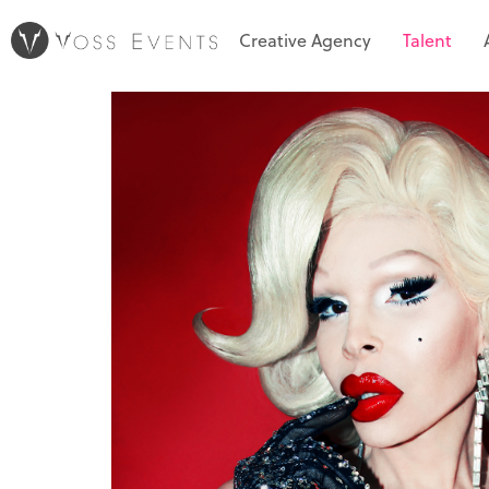
Creative Agency
Talent