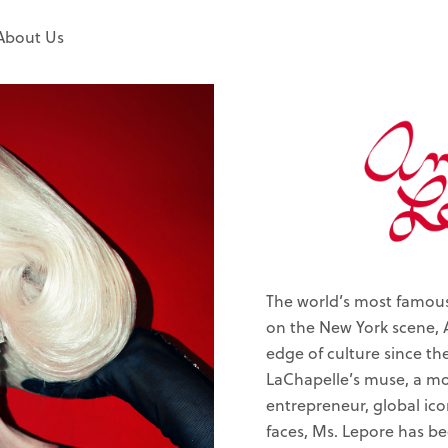
About Us
The world’s most famous 
on the New York scene, 
edge of culture since th
LaChapelle’s muse, a mod
entrepreneur, global ico
faces, Ms. Lepore has b