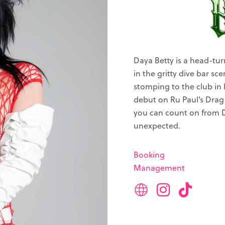
Daya Betty is a head-tur
in the gritty dive bar sc
stomping to the club in 
debut on Ru Paul‘s Drag 
you can count on from D
unexpected.
Booking
Management