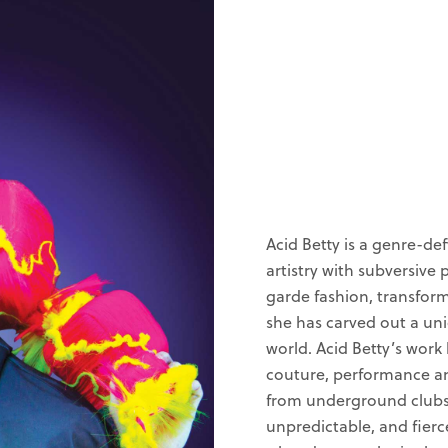
Acid Betty is a genre-de
artistry with subversive
garde fashion, transfor
she has carved out a uni
world. Acid Betty’s work
couture, performance a
from underground clubs t
unpredictable, and fierc