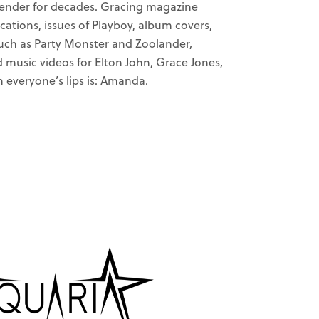
gender for decades. Gracing magazine
cations, issues of Playboy, album covers,
uch as Party Monster and Zoolander,
d music videos for Elton John, Grace Jones,
everyone’s lips is: Amanda.