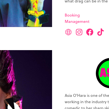
what drag can be in the 
Booking
Management
Asia O’Hara is one of t
working in the industry t
comedic to her sharp ski