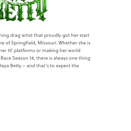
ning drag artist that proudly got her start
ene of Springfield, Missouri. Whether she is
her 10′ platforms or making her world
Race Season 14, there is always one thing
aya Betty – and that’s to expect the