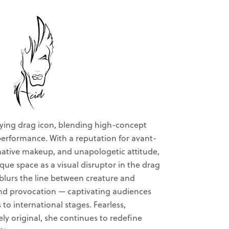
fying drag icon, blending high-concept
 performance. With a reputation for avant-
mative makeup, and unapologetic attitude,
que space as a visual disruptor in the drag
 blurs the line between creature and
nd provocation — captivating audiences
o international stages. Fearless,
ely original, she continues to redefine