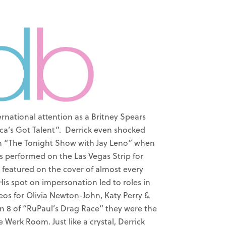
ernational attention as a Britney Spears
a’s Got Talent”. Derrick even shocked
on “The Tonight Show with Jay Leno” when
as performed on the Las Vegas Strip for
 featured on the cover of almost every
is spot on impersonation led to roles in
eos for Olivia Newton-John, Katy Perry &
 8 of “RuPaul’s Drag Race” they were the
 Werk Room. Just like a crystal, Derrick