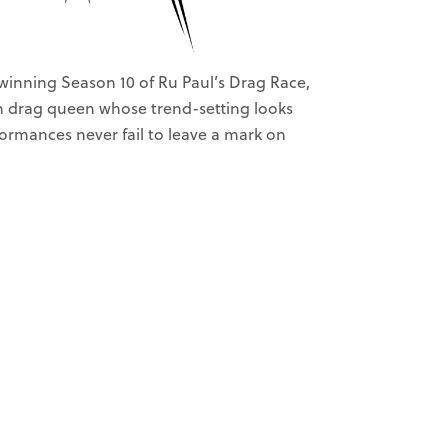
winning Season 10 of Ru Paul’s Drag Race,
on drag queen whose trend-setting looks
rmances never fail to leave a mark on