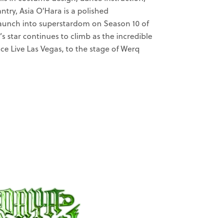
try, Asia O’Hara is a polished
 launch into superstardom on Season 10 of
s star continues to climb as the incredible
ce Live Las Vegas, to the stage of Werq