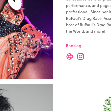
performance, and pagean
professional. Since her
RuPaul’s Drag Race, Asia’
host of RuPaul’s Drag Ra
the World, and more!
Booking