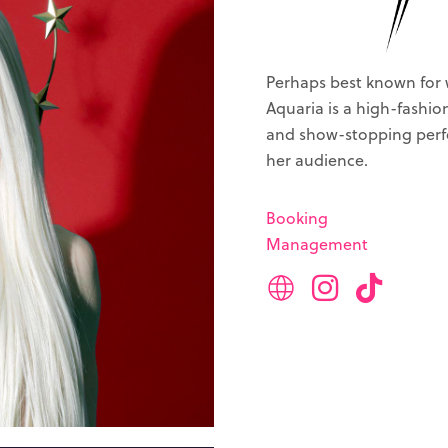
Perhaps best known for 
Aquaria is a high-fashi
and show-stopping perfo
her audience.
Booking
Management