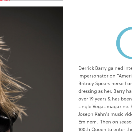
Derrick Barry gained int
impersonator on “Americ
Britney Spears herself 
dressing as her. Barry h
over 19 years & has been
single Vegas magazine. H
Joseph Kahn’s music vid
Eminem. Then on season
100th Queen to enter the