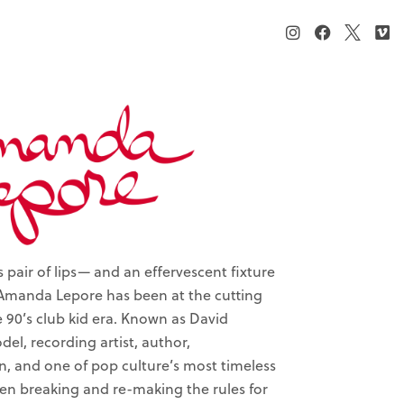
pair of lips— and an effervescent fixture
Amanda Lepore has been at the cutting
e 90’s club kid era. Known as David
el, recording artist, author,
n, and one of pop culture’s most timeless
een breaking and re-making the rules for